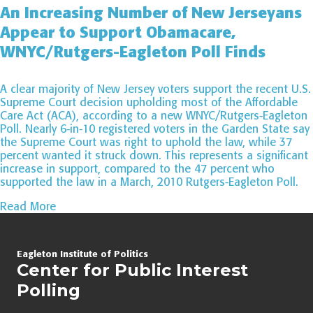
An Increasing Number of New Jerseyans
Appear to Support Obamacare,
WNYC/Rutgers-Eagleton Poll Finds
A clear majority of New Jersey voters support the recent U.S.
Supreme Court decision upholding most of the Affordable
Care Act (ACA), according to a new WNYC/Rutgers-Eagleton
Poll. Nearly 6-in-10 registered voters in the Garden State say
the Supreme Court was right to uphold the law, while 37
percent wanted it struck down. This represents a significant
increase in support, compared to the 47 percent who
supported the law in a March, 2010 Rutgers-Eagleton Poll.
Read More
Page
Eagleton Institute of Politics
navigation
Center for Public Interest
Polling