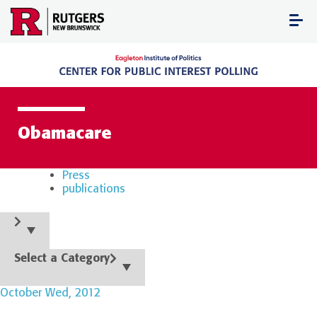
Skip
to
content
Obamacare
Press
publications
Select a Category
October Wed, 2012