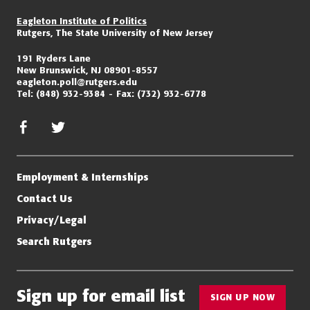
Eagleton Institute of Politics
Rutgers, The State University of New Jersey
191 Ryders Lane
New Brunswick, NJ 08901-8557
eagleton.poll@rutgers.edu
Tel:
(848) 932-9384
Fax:
(732) 932-6778
facebook
twitter/x
Employment & Internships
Contact Us
Privacy/Legal
Search Rutgers
Sign up for email list
SIGN UP NOW