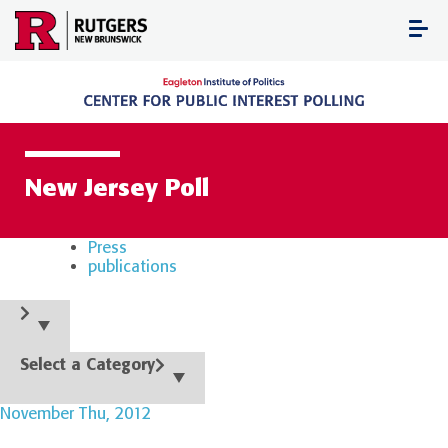
Skip
to
content
New Jersey Poll
Press
publications
Select a Category
November Thu, 2012