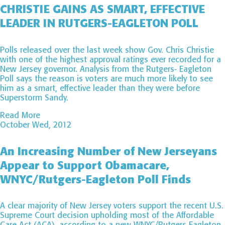
CHRISTIE GAINS AS SMART, EFFECTIVE
LEADER IN RUTGERS-EAGLETON POLL
Polls released over the last week show Gov. Chris Christie
with one of the highest approval ratings ever recorded for a
New Jersey governor. Analysis from the Rutgers- Eagleton
Poll says the reason is voters are much more likely to see
him as a smart, effective leader than they were before
Superstorm Sandy.
Read More
October Wed, 2012
An Increasing Number of New Jerseyans
Appear to Support Obamacare,
WNYC/Rutgers-Eagleton Poll Finds
A clear majority of New Jersey voters support the recent U.S.
Supreme Court decision upholding most of the Affordable
Care Act (ACA), according to a new WNYC/Rutgers-Eagleton