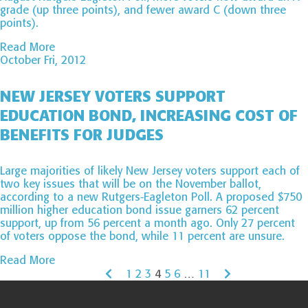
grade (up three points), and fewer award C (down three
points).
Read More
October Fri, 2012
NEW JERSEY VOTERS SUPPORT
EDUCATION BOND, INCREASING COST OF
BENEFITS FOR JUDGES
Large majorities of likely New Jersey voters support each of
two key issues that will be on the November ballot,
according to a new Rutgers-Eagleton Poll. A proposed $750
million higher education bond issue garners 62 percent
support, up from 56 percent a month ago. Only 27 percent
of voters oppose the bond, while 11 percent are unsure.
Read More
1
2
3
4
5
6
…
11
Page