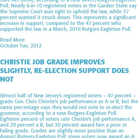
Poll. Nearly 6-in-10 registered voters in the Garden State say
the Supreme Court was right to uphold the law, while 37
percent wanted it struck down. This represents a significant
increase in support, compared to the 47 percent who
supported the law in a March, 2010 Rutgers-Eagleton Poll.
Read More
October Tue, 2012
CHRISTIE JOB GRADE IMPROVES
SLIGHTLY, RE-ELECTION SUPPORT DOES
NOT
Almost half of New Jersey’s registered voters – 47 percent –
grade Gov. Chris Christie’s job performance as A or B, but the
same percentage says they would not vote to re-elect the
governor, according to a new Rutgers-Eagleton Poll.
Eighteen percent of voters rate Christie’s job performance A,
and 29 percent a B, but 30 percent award him a poor or
failing grade. Grades are slightly more positive than an
August Rutgers-Eagleton Poll; more voters now award an A