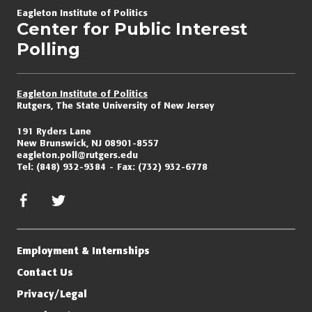
navigation
Eagleton Institute of Politics
Center for Public Interest
Polling
Eagleton Institute of Politics
Rutgers, The State University of New Jersey
191 Ryders Lane
New Brunswick, NJ 08901-8557
eagleton.poll@rutgers.edu
Tel:
(848) 932-9384
Fax:
(732) 932-6778
facebook
twitter/x
Employment & Internships
Contact Us
Privacy/Legal