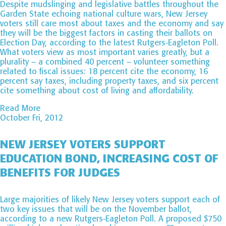
Despite mudslinging and legislative battles throughout the
Garden State echoing national culture wars, New Jersey
voters still care most about taxes and the economy and say
they will be the biggest factors in casting their ballots on
Election Day, according to the latest Rutgers-Eagleton Poll.
What voters view as most important varies greatly, but a
plurality – a combined 40 percent – volunteer something
related to fiscal issues: 18 percent cite the economy, 16
percent say taxes, including property taxes, and six percent
cite something about cost of living and affordability.
Read More
October Fri, 2012
NEW JERSEY VOTERS SUPPORT
EDUCATION BOND, INCREASING COST OF
BENEFITS FOR JUDGES
Large majorities of likely New Jersey voters support each of
two key issues that will be on the November ballot,
according to a new Rutgers-Eagleton Poll. A proposed $750