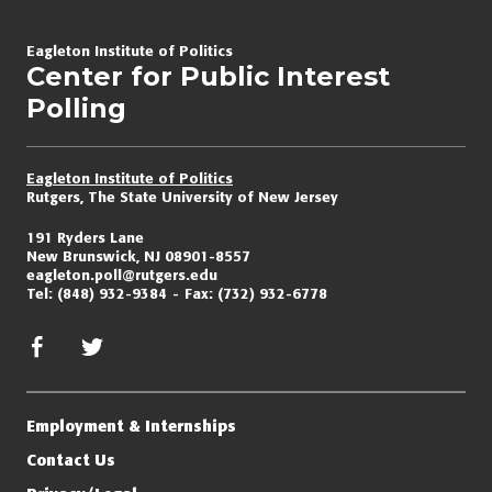
Page
navigation
Eagleton Institute of Politics
Center for Public Interest
Polling
Eagleton Institute of Politics
Rutgers, The State University of New Jersey
191 Ryders Lane
New Brunswick, NJ 08901-8557
eagleton.poll@rutgers.edu
Tel:
(848) 932-9384
Fax:
(732) 932-6778
facebook
twitter/x
Employment & Internships
Contact Us