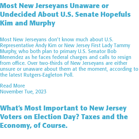
Most New Jerseyans Unaware or
Undecided About U.S. Senate Hopefuls
Kim and Murphy
Most New Jerseyans don’t know much about U.S.
Representative Andy Kim or New Jersey First Lady Tammy
Murphy, who both plan to primary U.S. Senator Bob
Menendez as he faces federal charges and calls to resign
from office. Over two-thirds of New Jerseyans are either
unsure or unaware about them at the moment, according to
the latest Rutgers-Eagleton Poll.
Read More
November Tue, 2023
What’s Most Important to New Jersey
Voters on Election Day? Taxes and the
Economy, of Course.