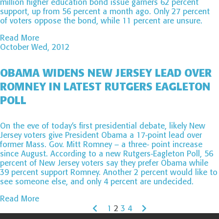
million higher education bond issue garners 62 percent
support, up from 56 percent a month ago. Only 27 percent
of voters oppose the bond, while 11 percent are unsure.
Read More
October Wed, 2012
OBAMA WIDENS NEW JERSEY LEAD OVER
ROMNEY IN LATEST RUTGERS EAGLETON
POLL
On the eve of today’s first presidential debate, likely New
Jersey voters give President Obama a 17-point lead over
former Mass. Gov. Mitt Romney – a three- point increase
since August. According to a new Rutgers-Eagleton Poll, 56
percent of New Jersey voters say they prefer Obama while
39 percent support Romney. Another 2 percent would like to
see someone else, and only 4 percent are undecided.
Read More
1
2
3
4