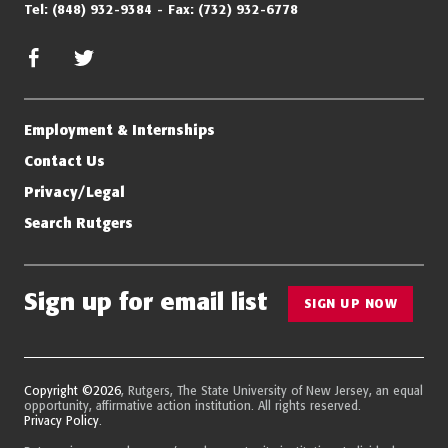
Tel:
(848) 932-9384
Fax:
(732) 932-6778
facebook
twitter/x
Employment & Internships
Contact Us
Privacy/Legal
Search Rutgers
Sign up for email list
SIGN UP NOW
Copyright ©2026
, Rutgers, The State University of New Jersey, an equal
opportunity, affirmative action institution. All rights reserved.
Privacy Policy
.