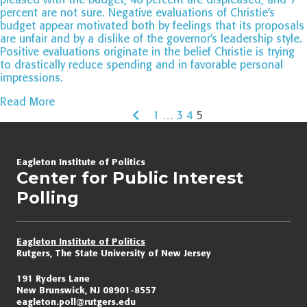
percent are not sure. Negative evaluations of Christie’s
budget appear motivated both by feelings that its proposals
are unfair and by a dislike of the governor’s leadership style.
Positive evaluations originate in the belief Christie is trying
to drastically reduce spending and in favorable personal
impressions.
Read More
1
…
3
4
5
Page
navigation
Eagleton Institute of Politics
Center for Public Interest
Polling
Eagleton Institute of Politics
Rutgers, The State University of New Jersey
191 Ryders Lane
New Brunswick, NJ 08901-8557
eagleton.poll@rutgers.edu