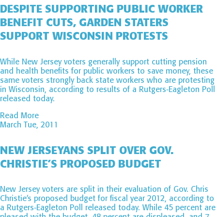
DESPITE SUPPORTING PUBLIC WORKER
BENEFIT CUTS, GARDEN STATERS
SUPPORT WISCONSIN PROTESTS
While New Jersey voters generally support cutting pension
and health benefits for public workers to save money, these
same voters strongly back state workers who are protesting
in Wisconsin, according to results of a Rutgers-Eagleton Poll
released today.
Read More
March Tue, 2011
NEW JERSEYANS SPLIT OVER GOV.
CHRISTIE’S PROPOSED BUDGET
New Jersey voters are split in their evaluation of Gov. Chris
Christie’s proposed budget for fiscal year 2012, according to
a Rutgers-Eagleton Poll released today. While 45 percent are
pleased with the budget, 48 percent are displeased, and 7