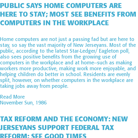
PUBLIC SAYS HOME COMPUTERS ARE
HERE TO STAY; MOST SEE BENEFITS FROM
COMPUTERS IN THE WORKPLACE
Home computers are not just a passing fad but are here to
stay, so say the vast majority of New Jerseyans. Most of the
public, according to the latest Star-Ledger/ Eagleton poll,
also sees positive benefits from the growing use of
computers in the workplace and at home--such as making
workers more productive, making work more enjoyable, and
helping children do better in school. Residents are evenly
split, however, on whether computers in the workplace are
taking jobs away from people.
Read More
November Sun, 1986
TAX REFORM AND THE ECONOMY: NEW
JERSEYANS SUPPORT FEDERAL TAX
REFORM; SEE GOOD TIMES