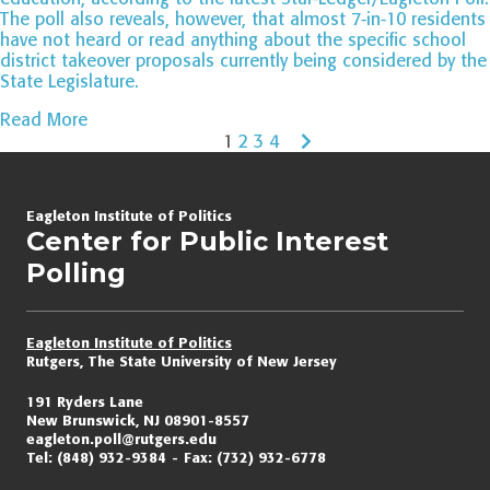
The poll also reveals, however, that almost 7-in-10 residents
have not heard or read anything about the specific school
district takeover proposals currently being considered by the
State Legislature.
Read More
1
2
3
4
Page
navigation
Eagleton Institute of Politics
Center for Public Interest
Polling
Eagleton Institute of Politics
Rutgers, The State University of New Jersey
191 Ryders Lane
New Brunswick, NJ 08901-8557
eagleton.poll@rutgers.edu
Tel:
(848) 932-9384
Fax:
(732) 932-6778