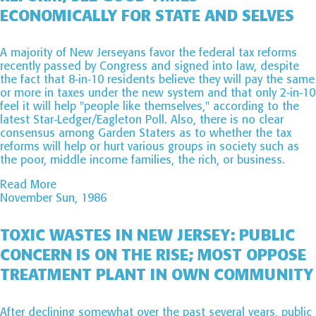
ECONOMICALLY FOR STATE AND SELVES
A majority of New Jerseyans favor the federal tax reforms
recently passed by Congress and signed into law, despite
the fact that 8-in-10 residents believe they will pay the same
or more in taxes under the new system and that only 2-in-10
feel it will help "people like themselves," according to the
latest Star-Ledger/Eagleton Poll. Also, there is no clear
consensus among Garden Staters as to whether the tax
reforms will help or hurt various groups in society such as
the poor, middle income families, the rich, or business.
Read More
November Sun, 1986
TOXIC WASTES IN NEW JERSEY: PUBLIC
CONCERN IS ON THE RISE; MOST OPPOSE
TREATMENT PLANT IN OWN COMMUNITY
After declining somewhat over the past several years, public