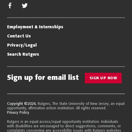
facebook
twitter/x
Employment & Internships
Contact Us
Privacy/Legal
Search Rutgers
Sign up for email list
SIGN UP NOW
Copyright ©2026
, Rutgers, The State University of New Jersey, an equal
opportunity, affirmative action institution. All rights reserved.
Privacy Policy
.
Rutgers is an equal access/equal opportunity institution. Individuals
with disabilities are encouraged to direct suggestions, comments, or
complaints concerning any accessibility issues with Rutgers websites