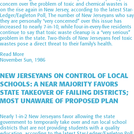
concern over the problem of toxic and chemical wastes is
on the rise again in New Jersey, according to the latest Star-
Ledger/Eagleton Poll, The number of New Jerseyans who say
they are personally “very concerned” over this issue has
increased to nearly 7-in-10, while four-in-every-five residents
continue to say that toxic waste cleanup is a “very serious”
problem in the state. Two-thirds of New Jerseyans feel toxic
wastes pose a direct threat to their family’s health.
Read More
November Sun, 1986
NEW JERSEYANS ON CONTROL OF LOCAL
SCHOOLS: A NEAR MAJORITY FAVORS
STATE TAKEOVER OF FAILING DISTRICTS;
MOST UNAWARE OF PROPOSED PLAN
Nearly 1-in-2 New Jerseyans favor allowing the state
government to temporarily take over and run local school
districts that are not providing students with a quality
education, according to the latest Star-Ledger/Eagleton Poll.