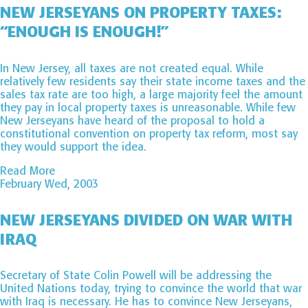
NEW JERSEYANS ON PROPERTY TAXES:
“ENOUGH IS ENOUGH!”
In New Jersey, all taxes are not created equal. While
relatively few residents say their state income taxes and the
sales tax rate are too high, a large majority feel the amount
they pay in local property taxes is unreasonable. While few
New Jerseyans have heard of the proposal to hold a
constitutional convention on property tax reform, most say
they would support the idea.
Read More
February Wed, 2003
NEW JERSEYANS DIVIDED ON WAR WITH
IRAQ
Secretary of State Colin Powell will be addressing the
United Nations today, trying to convince the world that war
with Iraq is necessary. He has to convince New Jerseyans,