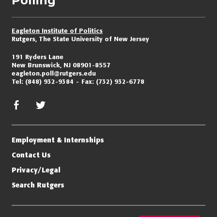
Polling
Eagleton Institute of Politics
Rutgers, The State University of New Jersey
191 Ryders Lane
New Brunswick, NJ 08901-8557
eagleton.poll@rutgers.edu
Tel:
(848) 932-9384
Fax:
(732) 932-6778
facebook
twitter/x
Employment & Internships
Contact Us
Privacy/Legal
Search Rutgers