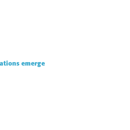
gations emerge