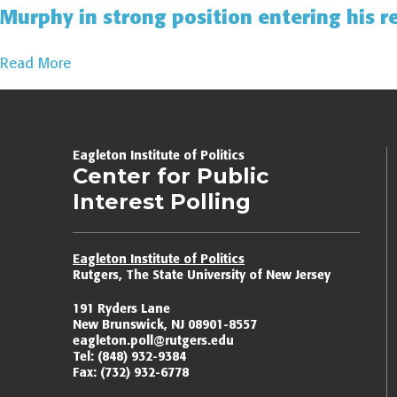
Murphy in strong position entering his r
Read More
Page
navigation
Eagleton Institute of Politics
Center for Public
Interest Polling
Eagleton Institute of Politics
Rutgers, The State University of New Jersey
191 Ryders Lane
New Brunswick, NJ 08901-8557
eagleton.poll@rutgers.edu
Tel:
(848) 932-9384
Fax:
(732) 932-6778