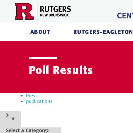
Skip
to
content
ABOUT
RUTGERS-EAGLETON
Poll Results
Press
publications
Select a Category