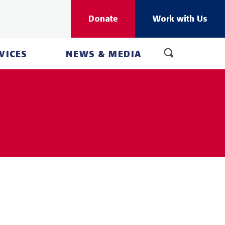
Donate
Work with Us
VICES
NEWS & MEDIA