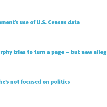
ment’s use of U.S. Census data
rphy tries to turn a page — but new alle
e’s not focused on politics