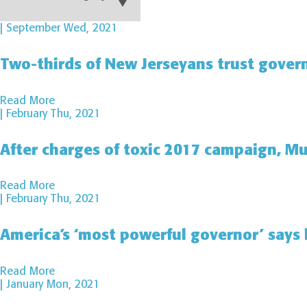
| September Wed, 2021
Two-thirds of New Jerseyans trust govern
Read More
| February Thu, 2021
After charges of toxic 2017 campaign, Mu
Read More
| February Thu, 2021
America’s ‘most powerful governor’ says h
Read More
| January Mon, 2021