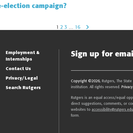
e-election campaign?
1
2
3
…
16
Sign up for email
Employment &
Internships
Contact Us
Privacy/Legal
Copyright ©2026
, Rutgers, The State
Search Rutgers
institution. All rights reserved.
Privacy
Rutgers is an equal access/equal oppor
direct suggestions, comments, or com
websites to
accessibility@rutgers.ed
form.