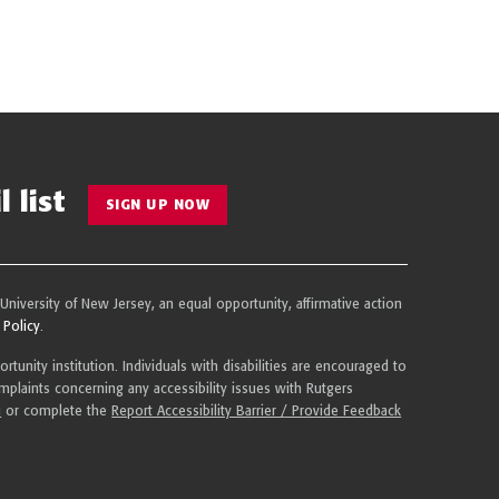
 list
SIGN UP NOW
 University of New Jersey, an equal opportunity, affirmative action
 Policy
.
tunity institution. Individuals with disabilities are encouraged to
plaints concerning any accessibility issues with Rutgers
u
or complete the
Report Accessibility Barrier / Provide Feedback