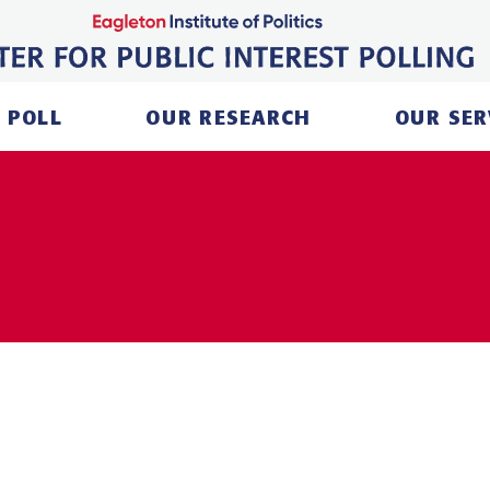
 POLL
OUR RESEARCH
OUR SER