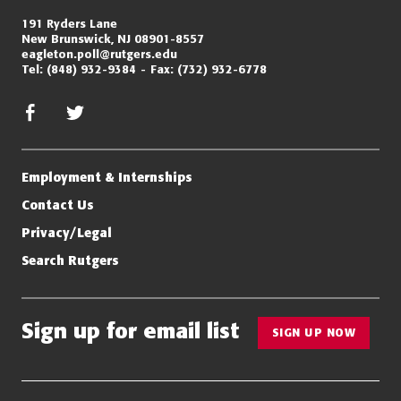
191 Ryders Lane
New Brunswick, NJ 08901-8557
eagleton.poll@rutgers.edu
Tel:
(848) 932-9384
Fax:
(732) 932-6778
facebook
twitter/x
Employment & Internships
Contact Us
Privacy/Legal
Search Rutgers
Sign up for email list
SIGN UP NOW