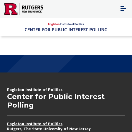
Skip
to
content
Eagleton Institute of Politics
Center for Public Interest
Polling
Eagleton Institute of Politics
Rutgers, The State University of New Jersey