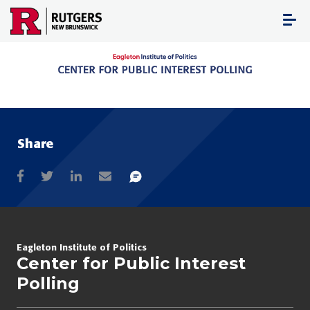
Skip
to
content
Share
Eagleton Institute of Politics
Center for Public Interest
Polling