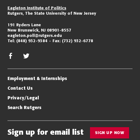
Eagleton Institute of Politics
Rutgers, The State University of New Jersey
191 Ryders Lane
New Brunswick, NJ 08901-8557
eagleton.poll@rutgers.edu
Tel:
(848) 932-9384
Fax:
(732) 932-6778
facebook
twitter/x
Employment & Internships
Contact Us
Privacy/Legal
Search Rutgers
Sign up for email list
SIGN UP NOW