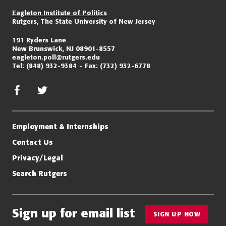
Eagleton Institute of Politics
Rutgers, The State University of New Jersey
191 Ryders Lane
New Brunswick, NJ 08901-8557
eagleton.poll@rutgers.edu
Tel:
(848) 932-9384
Fax:
(732) 932-6778
facebook
twitter/x
Employment & Internships
Contact Us
Privacy/Legal
Search Rutgers
Sign up for email list
SIGN UP NOW