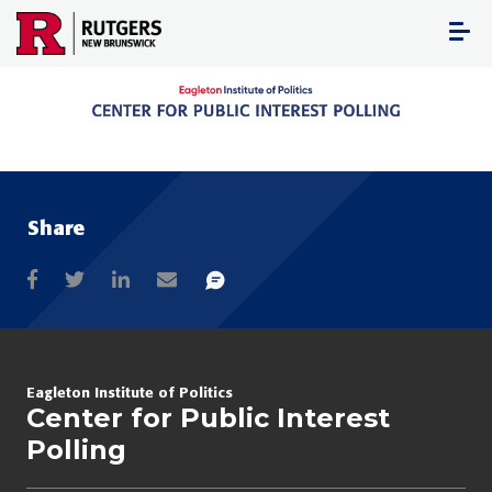
Skip
to
content
Share
Eagleton Institute of Politics
Center for Public Interest
Polling