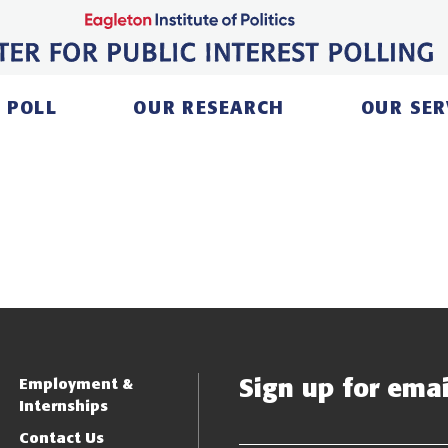
 POLL
OUR RESEARCH
OUR SER
Sign up for email
Employment &
Internships
Contact Us