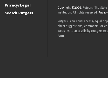
Privacy/Legal
Copyright ©2026
, Rutgers, The State
Search Rutgers
institution. All rights reserved.
Privacy
Rutgers is an equal access/equal oppor
direct suggestions, comments, or com
websites to
accessibility@rutgers.ed
form.