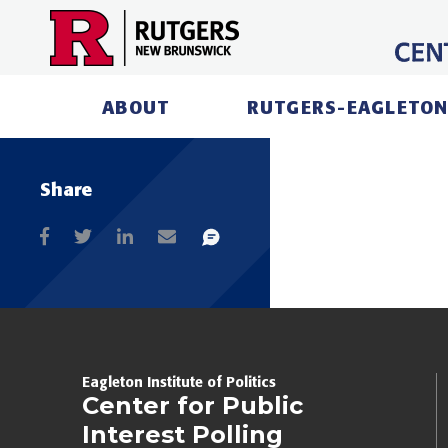
Skip
to
content
ABOUT
RUTGERS-EAGLETON
Share
Eagleton Institute of Politics
Center for Public
Interest Polling