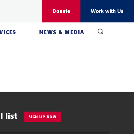
Donate
Work with Us
VICES
NEWS & MEDIA
 list
SIGN UP NOW