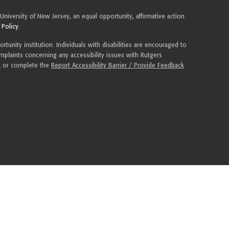
 University of New Jersey, an equal opportunity, affirmative action
 Policy
.
tunity institution. Individuals with disabilities are encouraged to
plaints concerning any accessibility issues with Rutgers
u
or complete the
Report Accessibility Barrier / Provide Feedback