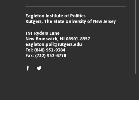
Eagleton Institute of Politics
Rutgers, The State University of New Jersey
191 Ryders Lane
New Brunswick, NJ 08901-8557
eagleton.poll@rutgers.edu
Tel:
(848) 932-9384
Fax:
(732) 932-6778
facebook
twitter/x