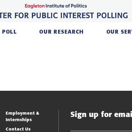
 POLL
OUR RESEARCH
OUR SER
Sign up for email
Employment &
Internships
Contact Us