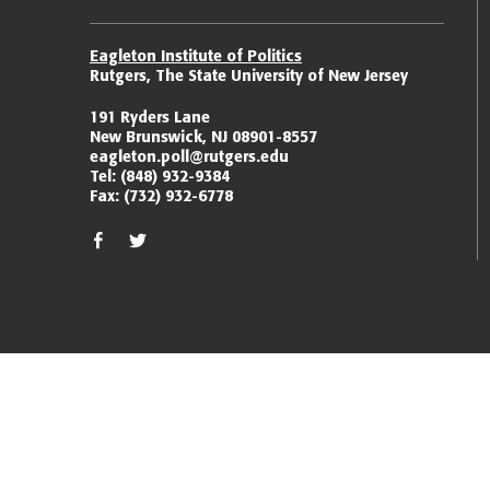
Eagleton Institute of Politics
Rutgers, The State University of New Jersey
191 Ryders Lane
New Brunswick, NJ 08901-8557
eagleton.poll@rutgers.edu
Tel:
(848) 932-9384
Fax:
(732) 932-6778
facebook
twitter/x