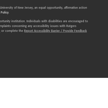
 University of New Jersey, an equal opportunity, affirmative action
 Policy
.
tunity institution. Individuals with disabilities are encouraged to
plaints concerning any accessibility issues with Rutgers
u
or complete the
Report Accessibility Barrier / Provide Feedback