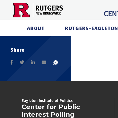
Skip
to
content
ABOUT
RUTGERS-EAGLETON
Share
Eagleton Institute of Politics
Center for Public
Interest Polling