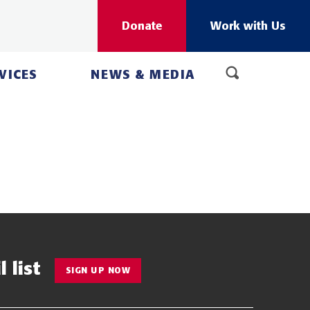
Donate
Work with Us
VICES
NEWS & MEDIA
 list
SIGN UP NOW