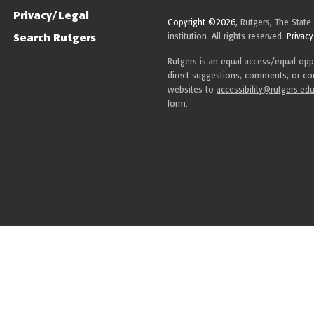
Privacy/Legal
Copyright ©2026
, Rutgers, The State
Search Rutgers
institution. All rights reserved.
Privacy
Rutgers is an equal access/equal oppor
direct suggestions, comments, or com
websites to
accessibility@rutgers.ed
form.