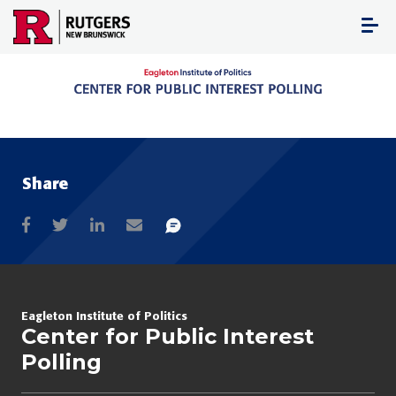
Skip
to
content
Share
Eagleton Institute of Politics
Center for Public Interest
Polling