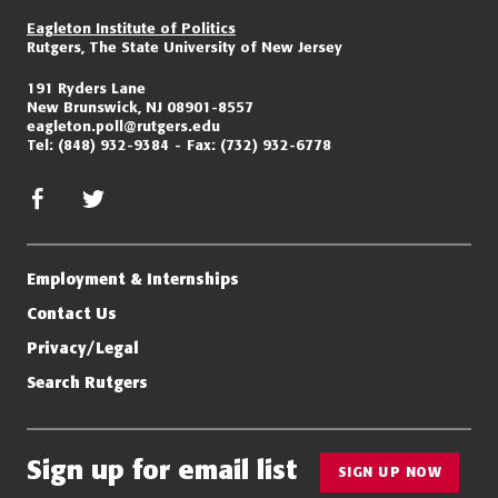
Eagleton Institute of Politics
Rutgers, The State University of New Jersey
191 Ryders Lane
New Brunswick, NJ 08901-8557
eagleton.poll@rutgers.edu
Tel:
(848) 932-9384
Fax:
(732) 932-6778
facebook
twitter/x
Employment & Internships
Contact Us
Privacy/Legal
Search Rutgers
Sign up for email list
SIGN UP NOW