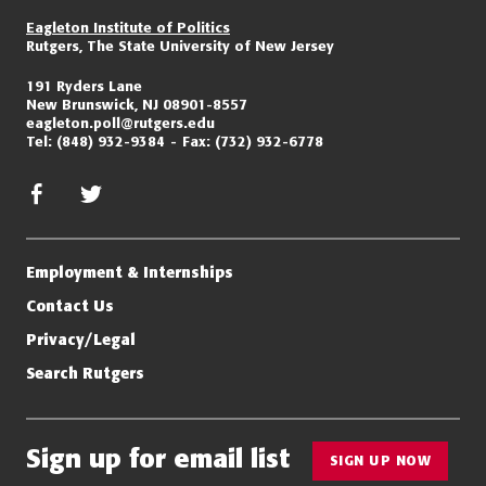
Eagleton Institute of Politics
Rutgers, The State University of New Jersey
191 Ryders Lane
New Brunswick, NJ 08901-8557
eagleton.poll@rutgers.edu
Tel:
(848) 932-9384
Fax:
(732) 932-6778
facebook
twitter/x
Employment & Internships
Contact Us
Privacy/Legal
Search Rutgers
Sign up for email list
SIGN UP NOW