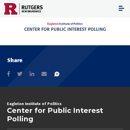
Skip
to
content
Share
Eagleton Institute of Politics
Center for Public Interest
Polling