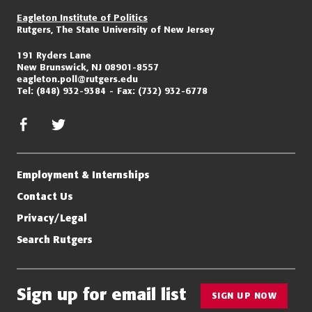
Eagleton Institute of Politics
Rutgers, The State University of New Jersey
191 Ryders Lane
New Brunswick, NJ 08901-8557
eagleton.poll@rutgers.edu
Tel:
(848) 932-9384
Fax:
(732) 932-6778
facebook
twitter/x
Employment & Internships
Contact Us
Privacy/Legal
Search Rutgers
Sign up for email list
SIGN UP NOW