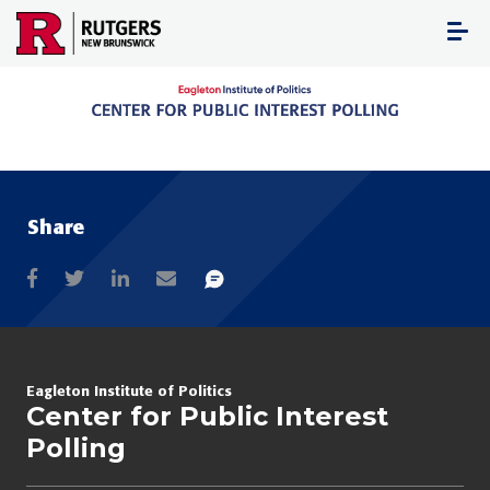
Skip
to
content
Share
Eagleton Institute of Politics
Center for Public Interest
Polling