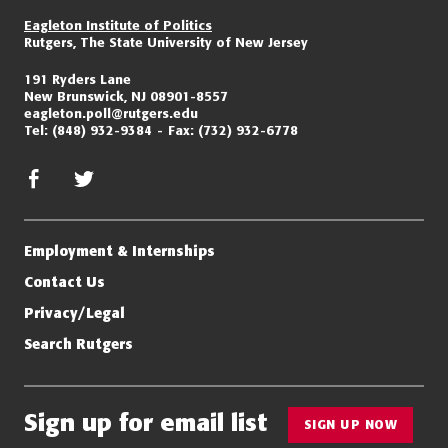
Eagleton Institute of Politics
Rutgers, The State University of New Jersey
191 Ryders Lane
New Brunswick, NJ 08901-8557
eagleton.poll@rutgers.edu
Tel:
(848) 932-9384
Fax:
(732) 932-6778
facebook
twitter/x
Employment & Internships
Contact Us
Privacy/Legal
Search Rutgers
Sign up for email list
SIGN UP NOW