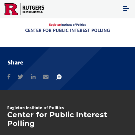
Skip
to
content
Share
Eagleton Institute of Politics
Center for Public Interest
Polling