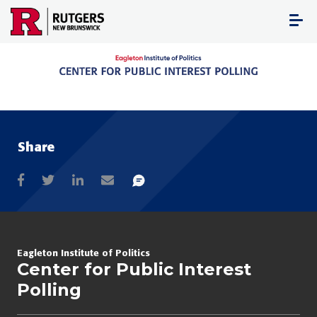
Skip
to
content
Share
Eagleton Institute of Politics
Center for Public Interest
Polling