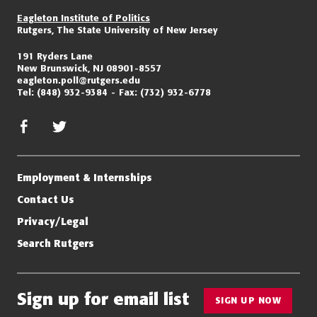
Eagleton Institute of Politics
Rutgers, The State University of New Jersey
191 Ryders Lane
New Brunswick, NJ 08901-8557
eagleton.poll@rutgers.edu
Tel:
(848) 932-9384
Fax:
(732) 932-6778
facebook
twitter/x
Employment & Internships
Contact Us
Privacy/Legal
Search Rutgers
Sign up for email list
SIGN UP NOW