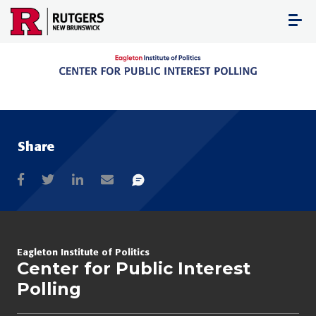
Skip
to
content
Share
Eagleton Institute of Politics
Center for Public Interest
Polling