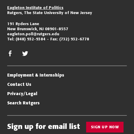
Eagleton Institute of Politics
Rutgers, The State University of New Jersey
191 Ryders Lane
New Brunswick, NJ 08901-8557
eagleton.poll@rutgers.edu
Tel:
(848) 932-9384
Fax:
(732) 932-6778
facebook
twitter/x
Employment & Internships
Contact Us
Privacy/Legal
Search Rutgers
Sign up for email list
SIGN UP NOW