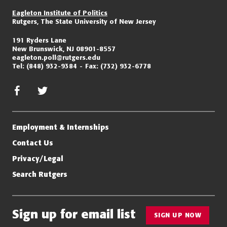
Eagleton Institute of Politics
Rutgers, The State University of New Jersey
191 Ryders Lane
New Brunswick, NJ 08901-8557
eagleton.poll@rutgers.edu
Tel:
(848) 932-9384
Fax:
(732) 932-6778
facebook
twitter/x
Employment & Internships
Contact Us
Privacy/Legal
Search Rutgers
Sign up for email list
SIGN UP NOW