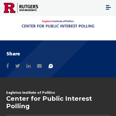
Skip
to
content
Share
Eagleton Institute of Politics
Center for Public Interest
Polling