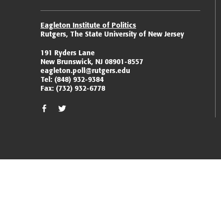
Eagleton Institute of Politics
Rutgers, The State University of New Jersey
191 Ryders Lane
New Brunswick, NJ 08901-8557
eagleton.poll@rutgers.edu
Tel:
(848) 932-9384
Fax:
(732) 932-6778
facebook
twitter/x