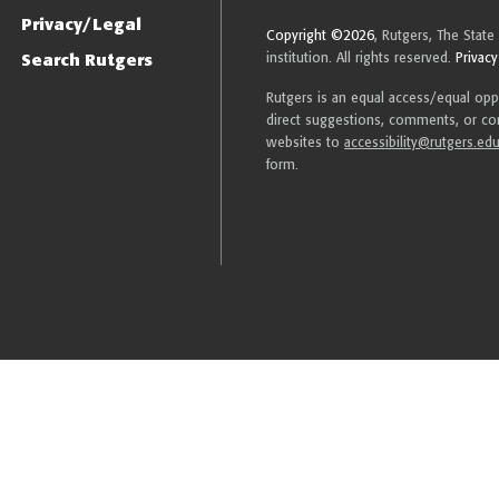
Privacy/Legal
Copyright ©2026
, Rutgers, The State
Search Rutgers
institution. All rights reserved.
Privacy
Rutgers is an equal access/equal oppor
direct suggestions, comments, or com
websites to
accessibility@rutgers.ed
form.