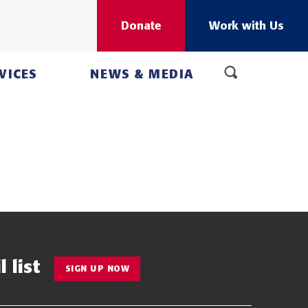
Donate
Work with Us
VICES
NEWS & MEDIA
 list
SIGN UP NOW