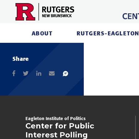
Skip
to
content
ABOUT
RUTGERS-EAGLETON
Share
Eagleton Institute of Politics
Center for Public
Interest Polling