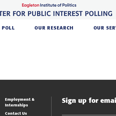
 POLL
OUR RESEARCH
OUR SER
Sign up for email
Employment &
Internships
Contact Us