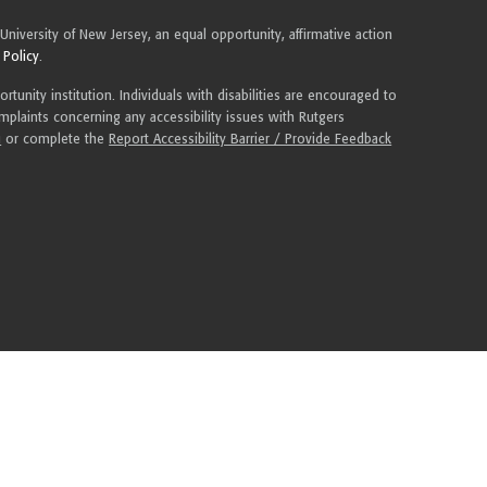
 University of New Jersey, an equal opportunity, affirmative action
 Policy
.
tunity institution. Individuals with disabilities are encouraged to
plaints concerning any accessibility issues with Rutgers
u
or complete the
Report Accessibility Barrier / Provide Feedback