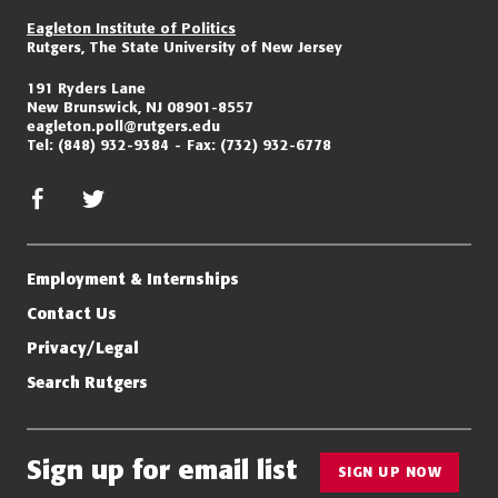
Eagleton Institute of Politics
Rutgers, The State University of New Jersey
191 Ryders Lane
New Brunswick, NJ 08901-8557
eagleton.poll@rutgers.edu
Tel:
(848) 932-9384
Fax:
(732) 932-6778
facebook
twitter/x
Employment & Internships
Contact Us
Privacy/Legal
Search Rutgers
Sign up for email list
SIGN UP NOW