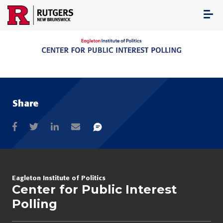
Skip
to
content
Share
Eagleton Institute of Politics
Center for Public Interest
Polling