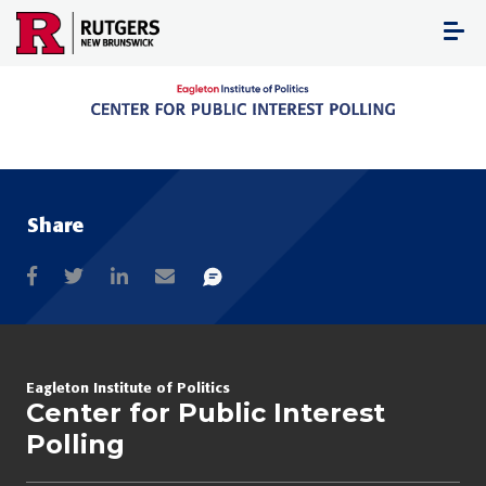
Skip
to
content
Share
Eagleton Institute of Politics
Center for Public Interest
Polling