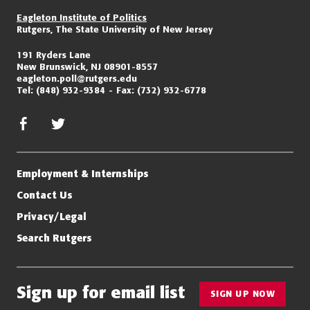
Eagleton Institute of Politics
Rutgers, The State University of New Jersey
191 Ryders Lane
New Brunswick, NJ 08901-8557
eagleton.poll@rutgers.edu
Tel:
(848) 932-9384
Fax:
(732) 932-6778
facebook
twitter/x
Employment & Internships
Contact Us
Privacy/Legal
Search Rutgers
Sign up for email list
SIGN UP NOW