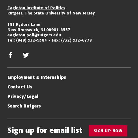
Eagleton Institute of Politics
Rutgers, The State University of New Jersey
191 Ryders Lane
New Brunswick, NJ 08901-8557
eagleton.poll@rutgers.edu
Tel:
(848) 932-9384
Fax:
(732) 932-6778
facebook
twitter/x
Employment & Internships
Contact Us
Privacy/Legal
Search Rutgers
Sign up for email list
SIGN UP NOW