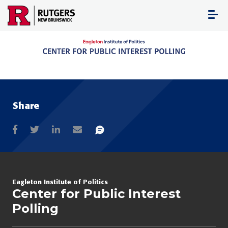
Skip
to
content
Share
Eagleton Institute of Politics
Center for Public Interest
Polling