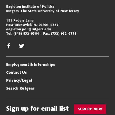
Eagleton Institute of Politics
Rutgers, The State University of New Jersey
191 Ryders Lane
New Brunswick, NJ 08901-8557
eagleton.poll@rutgers.edu
Tel:
(848) 932-9384
Fax:
(732) 932-6778
facebook
twitter/x
Employment & Internships
Contact Us
Privacy/Legal
Search Rutgers
Sign up for email list
SIGN UP NOW