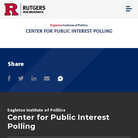
Skip
to
content
Share
Eagleton Institute of Politics
Center for Public Interest
Polling