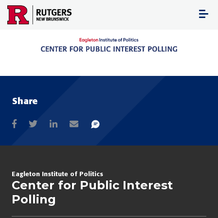
Skip
to
content
Share
Eagleton Institute of Politics
Center for Public Interest
Polling