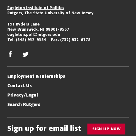
Eagleton Institute of Politics
Rutgers, The State University of New Jersey
191 Ryders Lane
New Brunswick, NJ 08901-8557
eagleton.poll@rutgers.edu
Tel:
(848) 932-9384
Fax:
(732) 932-6778
facebook
twitter/x
Employment & Internships
Contact Us
Privacy/Legal
Search Rutgers
Sign up for email list
SIGN UP NOW