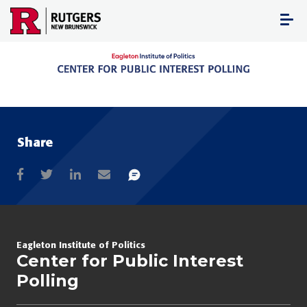
Skip
to
content
Share
Eagleton Institute of Politics
Center for Public Interest
Polling