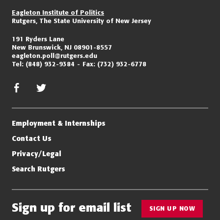
Eagleton Institute of Politics
Rutgers, The State University of New Jersey
191 Ryders Lane
New Brunswick, NJ 08901-8557
eagleton.poll@rutgers.edu
Tel:
(848) 932-9384
Fax:
(732) 932-6778
facebook
twitter/x
Employment & Internships
Contact Us
Privacy/Legal
Search Rutgers
Sign up for email list
SIGN UP NOW