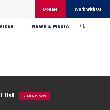
Donate
Work with Us
VICES
NEWS & MEDIA
 list
SIGN UP NOW