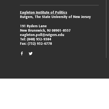
Eagleton Institute of Politics
Rutgers, The State University of New Jersey
191 Ryders Lane
New Brunswick, NJ 08901-8557
eagleton.poll@rutgers.edu
Tel:
(848) 932-9384
Fax:
(732) 932-6778
facebook
twitter/x