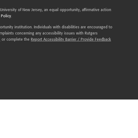
 University of New Jersey, an equal opportunity, affirmative action
 Policy
.
tunity institution. Individuals with disabilities are encouraged to
plaints concerning any accessibility issues with Rutgers
u
or complete the
Report Accessibility Barrier / Provide Feedback