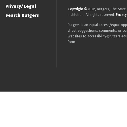
Privacy/Legal
Copyright ©2026
, Rutgers, The State
Search Rutgers
institution. All rights reserved.
Privacy
Rutgers is an equal access/equal oppor
direct suggestions, comments, or com
websites to
accessibility@rutgers.ed
form.