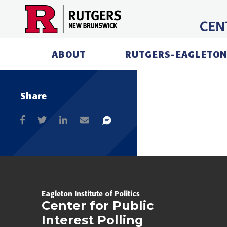
Skip
to
content
ABOUT
RUTGERS-EAGLETON
Share
Eagleton Institute of Politics
Center for Public
Interest Polling