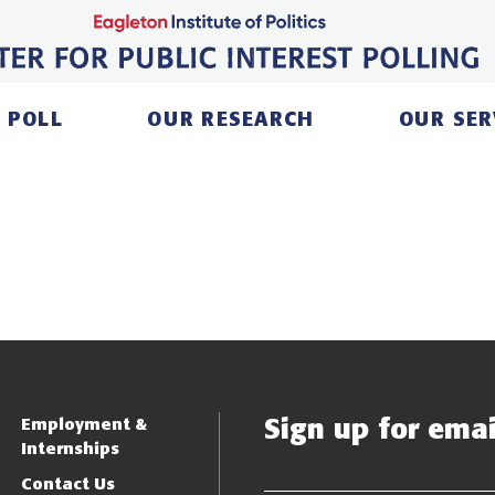
 POLL
OUR RESEARCH
OUR SER
Sign up for email
Employment &
Internships
Contact Us