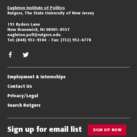
Eagleton Institute of Politics
Rutgers, The State University of New Jersey
191 Ryders Lane
New Brunswick, NJ 08901-8557
eagleton.poll@rutgers.edu
Tel:
(848) 932-9384
Fax:
(732) 932-6778
facebook
twitter/x
Employment & Internships
Contact Us
Privacy/Legal
Search Rutgers
Sign up for email list
SIGN UP NOW