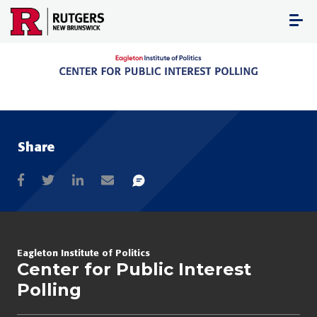
Skip
to
content
Share
Eagleton Institute of Politics
Center for Public Interest
Polling