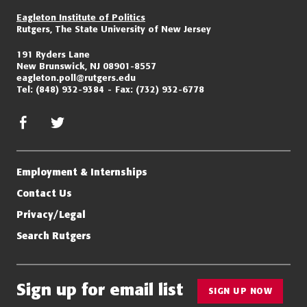
Eagleton Institute of Politics
Rutgers, The State University of New Jersey
191 Ryders Lane
New Brunswick, NJ 08901-8557
eagleton.poll@rutgers.edu
Tel:
(848) 932-9384
Fax:
(732) 932-6778
facebook
twitter/x
Employment & Internships
Contact Us
Privacy/Legal
Search Rutgers
Sign up for email list
SIGN UP NOW