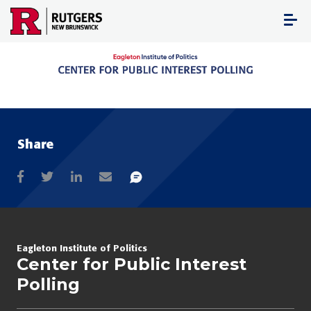
Skip
to
content
Share
Eagleton Institute of Politics
Center for Public Interest
Polling