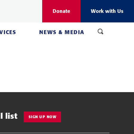
Donate
Work with Us
VICES
NEWS & MEDIA
 list
SIGN UP NOW