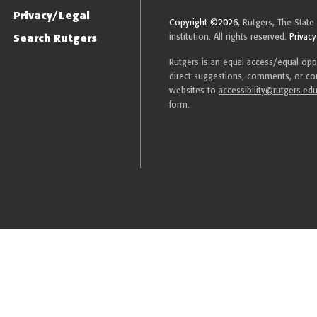
Privacy/Legal
Copyright ©2026
, Rutgers, The State
Search Rutgers
institution. All rights reserved.
Privacy
Rutgers is an equal access/equal oppor
direct suggestions, comments, or com
websites to
accessibility@rutgers.ed
form.