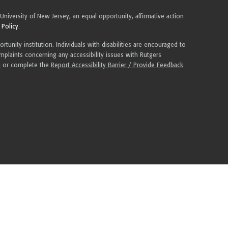
 University of New Jersey, an equal opportunity, affirmative action
 Policy
.
tunity institution. Individuals with disabilities are encouraged to
plaints concerning any accessibility issues with Rutgers
u
or complete the
Report Accessibility Barrier / Provide Feedback