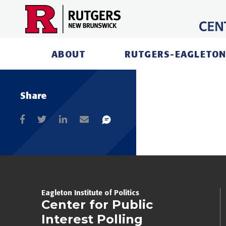
Skip
to
content
ABOUT
RUTGERS-EAGLETON
Share
Eagleton Institute of Politics
Center for Public
Interest Polling