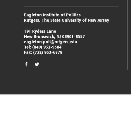
Eagleton Institute of Politics
Rutgers, The State University of New Jersey
191 Ryders Lane
New Brunswick, NJ 08901-8557
eagleton.poll@rutgers.edu
Tel:
(848) 932-9384
Fax:
(732) 932-6778
facebook
twitter/x