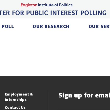
 POLL
OUR RESEARCH
OUR SER
Sign up for email
Employment &
Internships
Contact Us