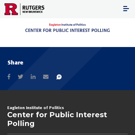
Skip
to
content
Share
Eagleton Institute of Politics
Center for Public Interest
Polling