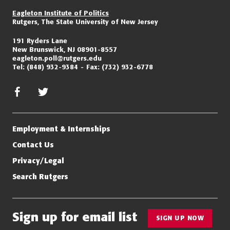
Eagleton Institute of Politics
Rutgers, The State University of New Jersey
191 Ryders Lane
New Brunswick, NJ 08901-8557
eagleton.poll@rutgers.edu
Tel:
(848) 932-9384
Fax:
(732) 932-6778
facebook
twitter/x
Employment & Internships
Contact Us
Privacy/Legal
Search Rutgers
Sign up for email list
SIGN UP NOW