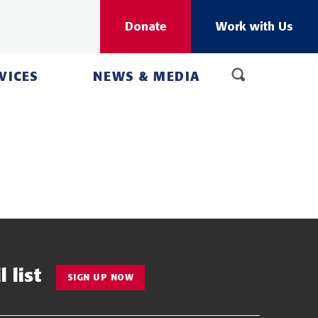
Donate
Work with Us
VICES
NEWS & MEDIA
 list
SIGN UP NOW