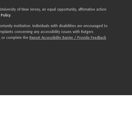
 University of New Jersey, an equal opportunity, affirmative action
 Policy
.
tunity institution. Individuals with disabilities are encouraged to
plaints concerning any accessibility issues with Rutgers
u
or complete the
Report Accessibility Barrier / Provide Feedback