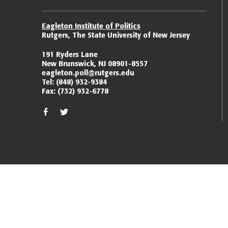
Eagleton Institute of Politics
Rutgers, The State University of New Jersey
191 Ryders Lane
New Brunswick, NJ 08901-8557
eagleton.poll@rutgers.edu
Tel:
(848) 932-9384
Fax:
(732) 932-6778
facebook
twitter/x