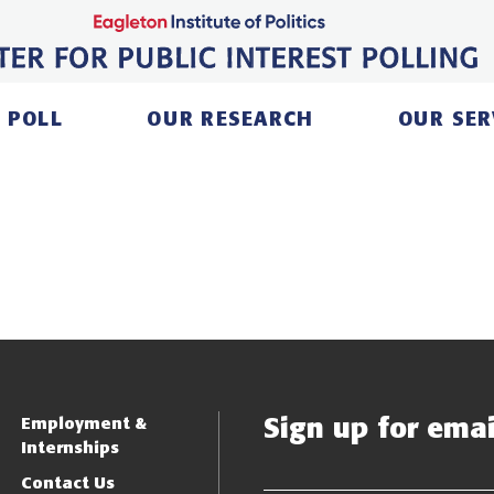
 POLL
OUR RESEARCH
OUR SER
Sign up for email
Employment &
Internships
Contact Us