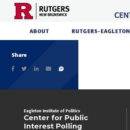
Skip
to
content
ABOUT
RUTGERS-EAGLETON
Share
Eagleton Institute of Politics
Center for Public
Interest Polling