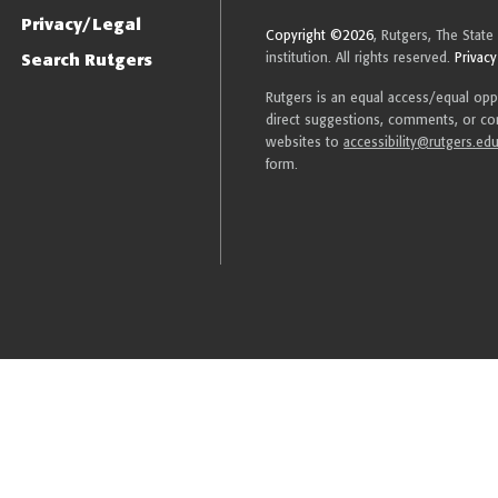
Privacy/Legal
Copyright ©2026
, Rutgers, The State
Search Rutgers
institution. All rights reserved.
Privacy
Rutgers is an equal access/equal oppor
direct suggestions, comments, or com
websites to
accessibility@rutgers.ed
form.