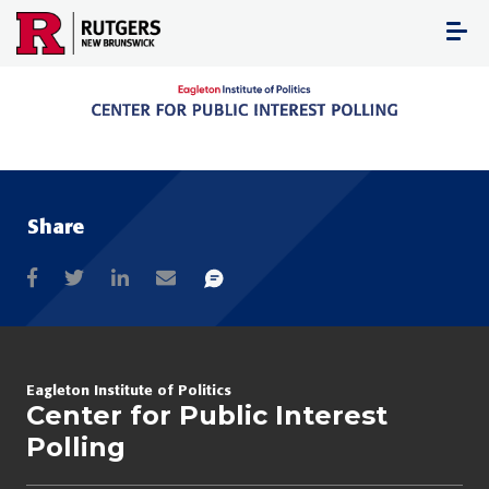
Skip
to
content
Share
Eagleton Institute of Politics
Center for Public Interest
Polling