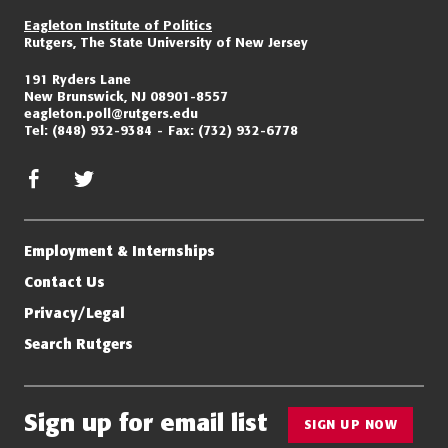
Eagleton Institute of Politics
Rutgers, The State University of New Jersey
191 Ryders Lane
New Brunswick, NJ 08901-8557
eagleton.poll@rutgers.edu
Tel:
(848) 932-9384
Fax:
(732) 932-6778
facebook
twitter/x
Employment & Internships
Contact Us
Privacy/Legal
Search Rutgers
Sign up for email list
SIGN UP NOW