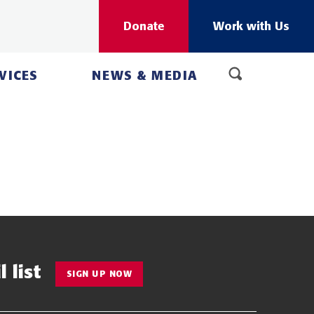
Donate
Work with Us
VICES
NEWS & MEDIA
 list
SIGN UP NOW