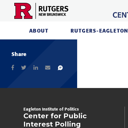
Skip
to
content
ABOUT
RUTGERS-EAGLETON
Share
Eagleton Institute of Politics
Center for Public
Interest Polling