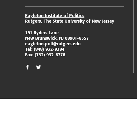
Eagleton Institute of Politics
Rutgers, The State University of New Jersey
191 Ryders Lane
New Brunswick, NJ 08901-8557
eagleton.poll@rutgers.edu
Tel:
(848) 932-9384
Fax:
(732) 932-6778
facebook
twitter/x