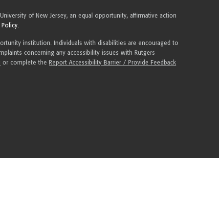
 University of New Jersey, an equal opportunity, affirmative action
 Policy
.
tunity institution. Individuals with disabilities are encouraged to
plaints concerning any accessibility issues with Rutgers
u
or complete the
Report Accessibility Barrier / Provide Feedback