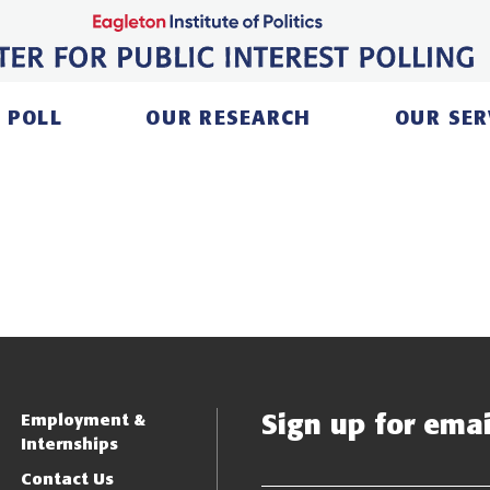
 POLL
OUR RESEARCH
OUR SER
Sign up for email
Employment &
Internships
Contact Us