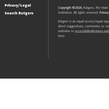
Privacy/Legal
Copyright ©2026
, Rutgers, The State
Search Rutgers
institution. All rights reserved.
Privacy
Rutgers is an equal access/equal oppor
direct suggestions, comments, or com
websites to
accessibility@rutgers.ed
form.