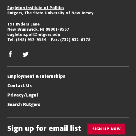
Eagleton Institute of Politics
Rutgers, The State University of New Jersey
191 Ryders Lane
New Brunswick, NJ 08901-8557
eagleton.poll@rutgers.edu
Tel:
(848) 932-9384
Fax:
(732) 932-6778
facebook
twitter/x
Employment & Internships
Contact Us
Privacy/Legal
Search Rutgers
Sign up for email list
SIGN UP NOW