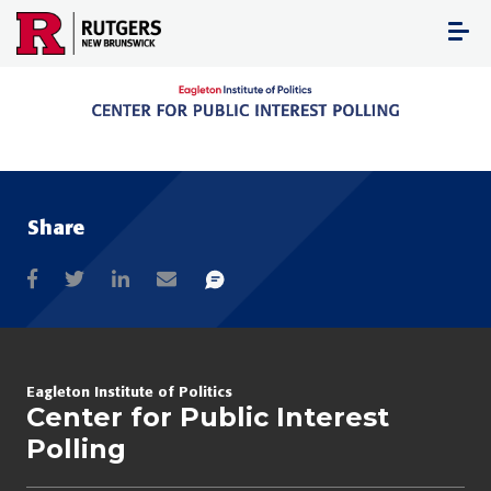
Skip
to
content
Share
Eagleton Institute of Politics
Center for Public Interest
Polling