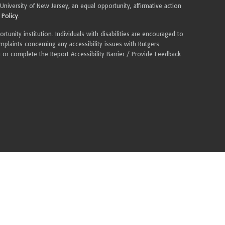
 University of New Jersey, an equal opportunity, affirmative action
 Policy
.
tunity institution. Individuals with disabilities are encouraged to
plaints concerning any accessibility issues with Rutgers
u
or complete the
Report Accessibility Barrier / Provide Feedback