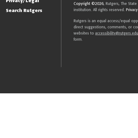
Privacy/Legal
Copyright ©2026
, Rutgers, The State
Search Rutgers
institution. All rights reserved.
Privacy
Rutgers is an equal access/equal oppor
direct suggestions, comments, or com
websites to
accessibility@rutgers.ed
form.