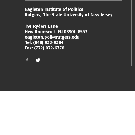
Eagleton Institute of Politics
Rutgers, The State University of New Jersey
191 Ryders Lane
New Brunswick, NJ 08901-8557
eagleton.poll@rutgers.edu
Tel:
(848) 932-9384
Fax:
(732) 932-6778
facebook
twitter/x