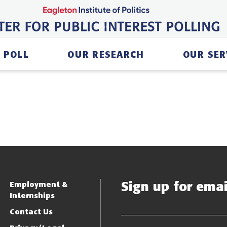
 POLL
OUR RESEARCH
OUR SER
Sign up for email
Employment &
Internships
Contact Us