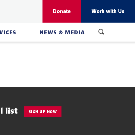
Donate
Work with Us
VICES
NEWS & MEDIA
 list
SIGN UP NOW