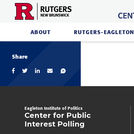
Skip
to
content
ABOUT
RUTGERS-EAGLETON
Share
Eagleton Institute of Politics
Center for Public
Interest Polling