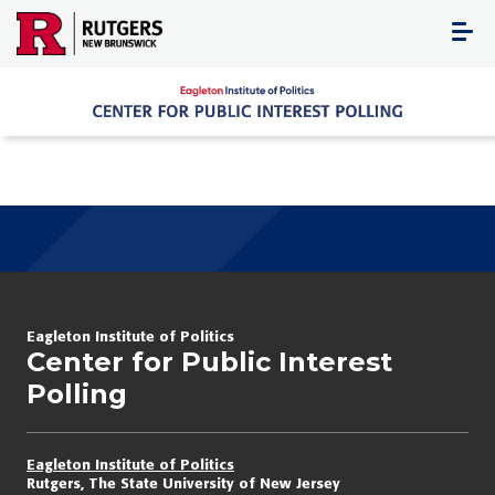
Skip
to
content
Eagleton Institute of Politics
Center for Public Interest
Polling
Eagleton Institute of Politics
Rutgers, The State University of New Jersey