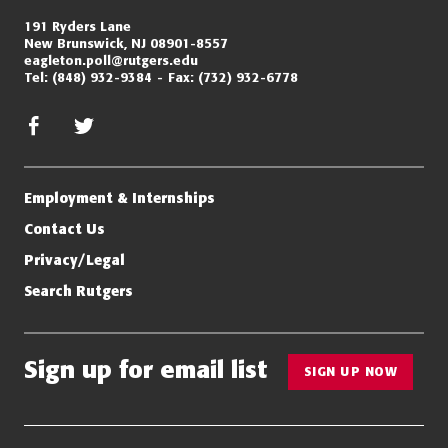
191 Ryders Lane
New Brunswick, NJ 08901-8557
eagleton.poll@rutgers.edu
Tel:
(848) 932-9384
Fax:
(732) 932-6778
facebook
twitter/x
Employment & Internships
Contact Us
Privacy/Legal
Search Rutgers
Sign up for email list
SIGN UP NOW