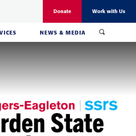
Donate
Work with Us
VICES
NEWS & MEDIA