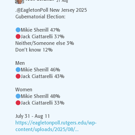
21 Aug
;
.@EagletonPoll New Jersey 2025
Gubernatorial Election:
Mikie Sherrill 47%
Jack Ciattarelli 37%
Neither/Someone else 3%
Don’t know 12%
Men
Mikie Sherrill 46%
Jack Ciattarelli 43%
Women
Mikie Sherrill 48%
Jack Ciattarelli 33%
July 31 - Aug 11
https://eagletonpoll.rutgers.edu/wp-
content/uploads/2025/08/...