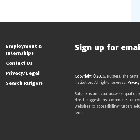
Sign up for email
Employment &
Internships
Contact Us
Privacy/Legal
Copyright ©2026
, Rutgers, The State
Search Rutgers
institution. All rights reserved.
Privacy
Rutgers is an equal access/equal oppor
direct suggestions, comments, or com
websites to
accessibility@rutgers.ed
form.