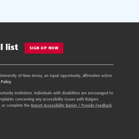
 list
SIGN UP NOW
 University of New Jersey, an equal opportunity, affirmative action
 Policy
.
tunity institution. Individuals with disabilities are encouraged to
plaints concerning any accessibility issues with Rutgers
u
or complete the
Report Accessibility Barrier / Provide Feedback