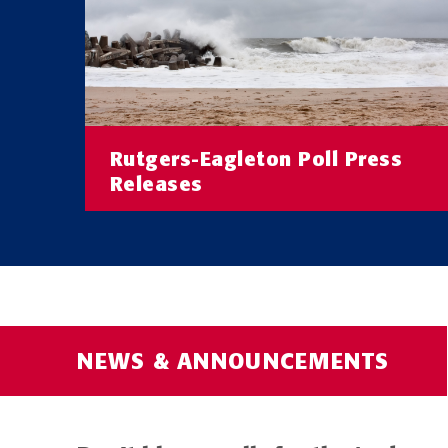
Rutgers-Eagleton Poll Press
Releases
Read the latest Rutgers-Eagleton Poll
Releases
READ MORE
NEWS & ANNOUNCEMENTS