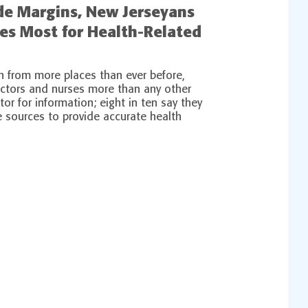
ide Margins, New Jerseyans
ses Most for Health-Related
n from more places than ever before,
octors and nurses more than any other
tor for information; eight in ten say they
e sources to provide accurate health