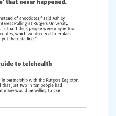
ve’ that never happened.
instead of anecdotes,” said Ashley
nterest Polling at Rutgers University.
olls that I think people were maybe too
ecdotes, which we do need to explain
put the data first.”
guide to telehealth
, in partnership with the Rutgers Eagleton
nd that just two in ten people had
hat many would be willing to use