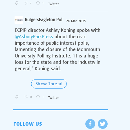
2
1
Twitter
RutgersEagleton Poll
26 Mar 2025
;
ECPIP director Ashley Koning spoke with
@AsburyParkPress
about the civic
importance of public interest polls,
lamenting the closure of the Monmouth
University Polling Institute. “It is a huge
loss for the state and for the industry in
general,” Koning said.
Show Thread
0
1
Twitter
FOLLOW US