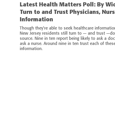
Latest Health Matters Poll: By W
Turn to and Trust Physicians, Nur
Information
Though they’re able to seek healthcare informatio
New Jersey residents still turn to — and trust —d
source. Nine in ten report being likely to ask a doc
ask a nurse. Around nine in ten trust each of thes
information.