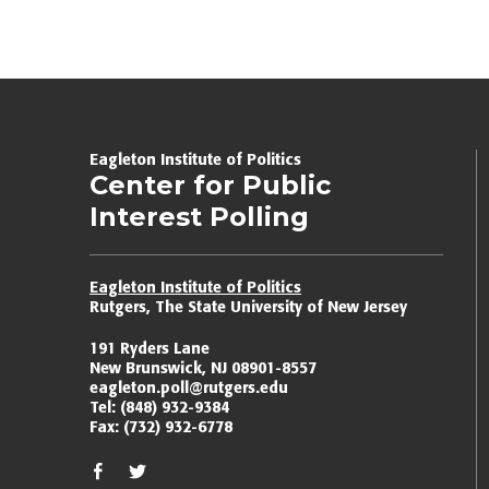
Eagleton Institute of Politics
Center for Public
Interest Polling
Eagleton Institute of Politics
Rutgers, The State University of New Jersey
191 Ryders Lane
New Brunswick, NJ 08901-8557
eagleton.poll@rutgers.edu
Tel:
(848) 932-9384
Fax:
(732) 932-6778
facebook
twitter/x