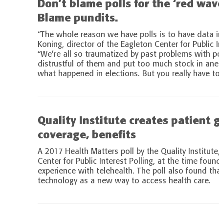
Don’t blame polls for the ‘red wa
Blame pundits.
“The whole reason we have polls is to have data 
Koning, director of the Eagleton Center for Public I
“We’re all so traumatized by past problems with p
distrustful of them and put too much stock in an
what happened in elections. But you really have to 
Quality Institute creates patient 
coverage, benefits
A 2017 Health Matters poll by the Quality Institute
Center for Public Interest Polling, at the time fou
experience with telehealth. The poll also found t
technology as a new way to access health care.