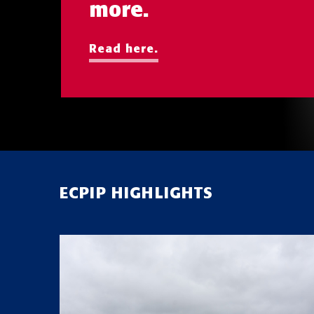
more.
Read here.
ECPIP HIGHLIGHTS