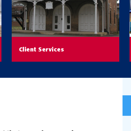
Client Services
Learn More About Our Client Research
Services
READ MORE