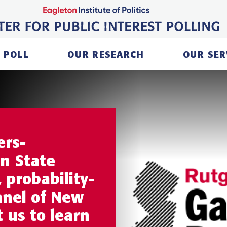
 POLL
OUR RESEARCH
OUR SER
ers-
n State
 probability-
anel of New
t us to learn