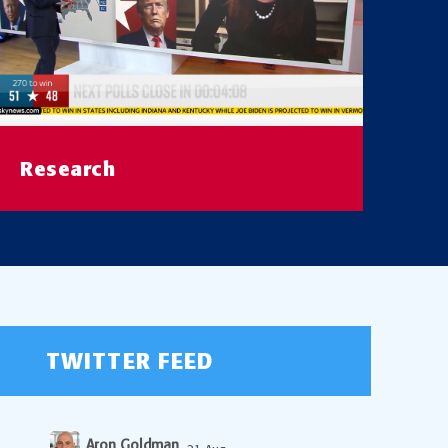
Research
Visit our Poll Data Archive
READ MORE
TWITTER FEED
Aron Goldman